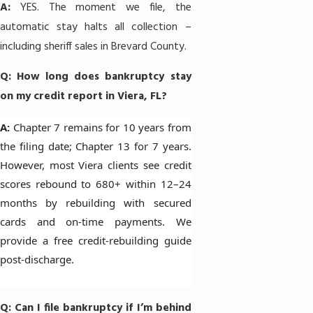
A:
YES. The moment we file, the
automatic stay halts all collection –
including sheriff sales in Brevard County.
Q: How long does bankruptcy stay
on my credit report in Viera, FL?
A:
Chapter 7
remains for 10 years from
the filing date;
Chapter 13
for 7 years.
However, most Viera clients see credit
scores rebound to 680+ within 12–24
months by rebuilding with secured
cards and on-time payments. We
provide a free credit-rebuilding guide
post-discharge.
Q: Can I file bankruptcy if I’m behind