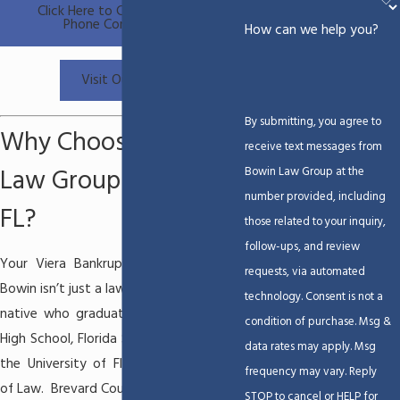
Click Here to Calendar a Free
Phone Consultation
How can we help you?
Visit Our Blog
By submitting, you agree to
Why Choose Bowin
receive text messages from
Law Group in Viera,
Bowin Law Group at the
number provided, including
FL?
those related to your inquiry,
follow-ups, and review
Your
Viera Bankruptcy Attorney
Beau
requests, via automated
Bowin isn’t just a lawyer – he’s a Brevard
technology. Consent is not a
native who graduated from Melbourne
condition of purchase. Msg &
High School, Florida State University and
data rates may apply. Msg
the University of Florida, Levin College
frequency may vary. Reply
of Law. Brevard County is his home.
STOP to cancel or HELP for