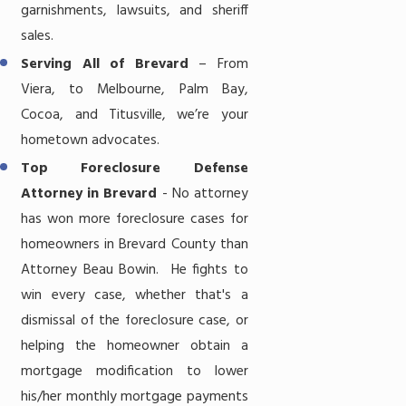
garnishments, lawsuits, and sheriff
sales.
Serving All of Brevard
– From
Viera, to Melbourne, Palm Bay,
Cocoa, and Titusville, we’re your
hometown advocates.
Top Foreclosure Defense
Attorney in Brevard
- No attorney
has won more foreclosure cases for
homeowners in Brevard County than
Attorney Beau Bowin. He fights to
win every case, whether that's a
dismissal of the foreclosure case, or
helping the homeowner obtain a
mortgage modification to lower
his/her monthly mortgage payments