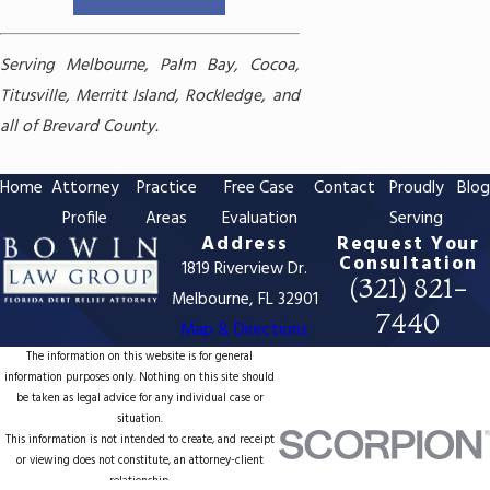
Serving Melbourne, Palm Bay, Cocoa,
Titusville, Merritt Island, Rockledge, and
all of Brevard County.
Home
Attorney
Practice
Free Case
Contact
Proudly
Blo
Profile
Areas
Evaluation
Serving
Address
Request Your
Consultation
1819 Riverview Dr.
(321) 821-
Melbourne, FL 32901
7440
Map & Directions
The information on this website is for general
information purposes only. Nothing on this site should
be taken as legal advice for any individual case or
situation.
This information is not intended to create, and receipt
or viewing does not constitute, an attorney-client
relationship.