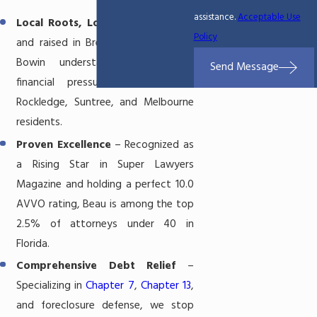
assistance.
Acceptable Use
Local Roots, Local Results
– Born
Policy
and raised in Brevard County, Beau
Bowin understands the unique
Send Message
financial pressures facing Viera,
Rockledge, Suntree, and Melbourne
residents.
Proven Excellence
– Recognized as
a Rising Star in Super Lawyers
Magazine and holding a perfect 10.0
AVVO rating, Beau is among the top
2.5% of attorneys under 40 in
Florida.
Comprehensive Debt Relief
–
Specializing in
Chapter 7
,
Chapter 13
,
and foreclosure defense, we stop