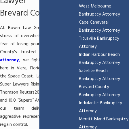
Lawyer Serving
West Melbourne
Brevard County
Bankruptcy Attorney
Cape Canaveral
At Bowin Law Group, we know the
Bankruptcy Attorney
stress of overwhelming debt and the
Titusville Bankruptcy
fear of losing your home. As Brevard
Attorney
County's trusted
Viera bankruptcy
Indian Harbour Beach
attorney,
we fight for families right
Bankruptcy Attorney
here in Viera, Florida, and throughout
Satellite Beach
the Space Coast. Led by
Beau Bowin
, a
Bankruptcy Attorney
Super Lawyers Rising Star (selected by
Brevard County
Thomson Reuters2010, 2011, 2012, 2014)
Bankruptcy Attorney
and 10.0 “Superb” AVVO-rated attorney,
Indialantic Bankruptcy
our team delivers personalized,
Attorney
aggressive representation to help you
Merritt Island Bankruptcy
regain control.
Attorney