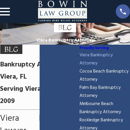
Viera Bankruptcy Attorney
Proudly Serving
Viera Bankruptcy
Bankruptcy Attorney in
Attorney
Cocoa Beach Bankruptcy
Viera, FL
Attorney
Serving Viera, FL since
Palm Bay Bankruptcy
Attorney
2009
Melbourne Beach
Bankruptcy Attorney
Viera Bankruptcy
Rockledge Bankruptcy
Attorney