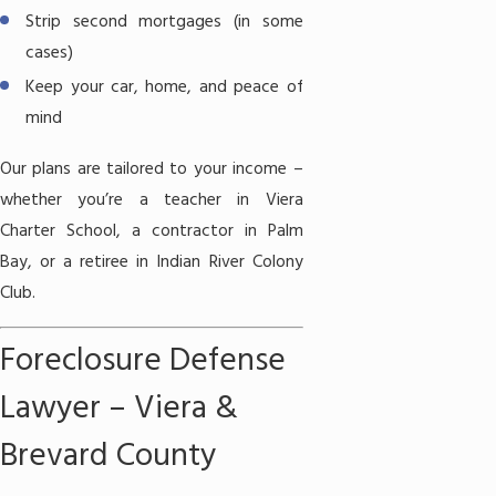
Strip second mortgages (in some
cases)
Keep your car, home, and peace of
mind
Our plans are tailored to your income –
whether you’re a teacher in Viera
Charter School, a contractor in Palm
Bay, or a retiree in Indian River Colony
Club.
Foreclosure Defense
Lawyer – Viera &
Brevard County