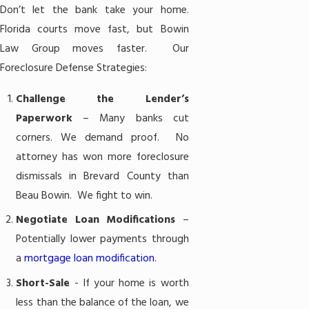
Don’t let the bank take your home.
Florida courts move fast, but Bowin
Law Group moves faster. Our
Foreclosure Defense Strategies:
Challenge the Lender’s
Paperwork
– Many banks cut
corners. We demand proof. No
attorney has won more foreclosure
dismissals in Brevard County than
Beau Bowin. We fight to win.
Negotiate Loan Modifications
–
Potentially lower payments through
a
mortgage loan modification
.
Short-Sale
- If your home is worth
less than the balance of the loan, we