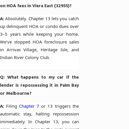
on HOA fees in Viera East (32955)?
A:
Absolutely. Chapter 13 lets you catch
up delinquent HOA or condo dues over
3–5 years while keeping your home.
We’ve stopped HOA foreclosure sales
in Arrivas Village, Heritage Isle, and
Indian River Colony Club.
Q: What happens to my car if the
lender is repossessing it in Palm Bay
or Melbourne?
A:
Filing
Chapter 7
or 13 triggers the
automatic stay, halting repossession
immediately. In Chapter 13, you can