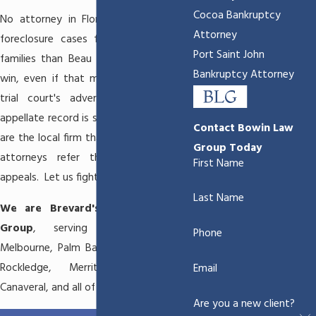
Cocoa Bankruptcy
No attorney in Florida has won more
Attorney
foreclosure cases for Brevard County
Port Saint John
families than Beau Bowin. We fight to
Bankruptcy Attorney
win, even if that means appealing the
trial court's adverse decision. Our
appellate record is second to none. We
Contact Bowin Law
are the local firm that other foreclosure
Group Today
attorneys refer their cases to for
First Name
appeals. Let us fight for you.
Last Name
We are Brevard's Hometown Law
Group
, serving
Satellite Beach
,
Phone
Melbourne
,
Palm Bay
, Titusville,
Cocoa
,
Rockledge
,
Merritt Island
, Cape
Email
Canaveral, and all of Brevard County.
Are you a new client?