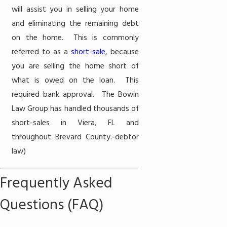
will assist you in selling your home
and eliminating the remaining debt
on the home. This is commonly
referred to as a
short-sale
, because
you are selling the home short of
what is owed on the loan. This
required bank approval. The Bowin
Law Group has handled thousands of
short-sales in Viera, FL and
throughout Brevard County.
-debtor
law)
Frequently Asked
Questions (FAQ)