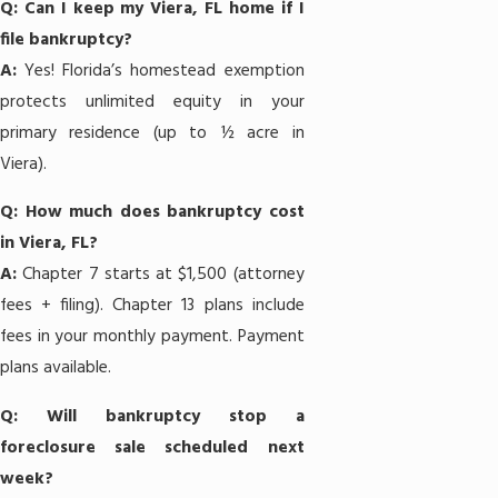
Q: Can I keep my Viera, FL home if I
file bankruptcy?
A:
Yes! Florida’s homestead exemption
protects unlimited equity in your
primary residence (up to ½ acre in
Viera).
Q: How much does bankruptcy cost
in Viera, FL?
A:
Chapter 7
starts at $1,500 (attorney
fees + filing).
Chapter 13
plans include
fees in your monthly payment. Payment
plans available.
Q: Will bankruptcy stop a
foreclosure sale scheduled next
week?