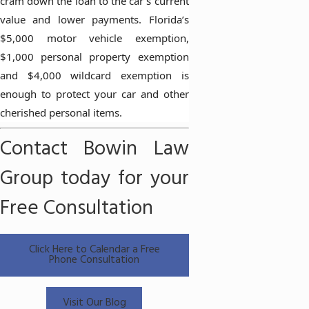
cram down the loan to the car’s current
value and lower payments. Florida’s
$5,000 motor vehicle exemption,
$1,000 personal property exemption
and $4,000 wildcard exemption is
enough to protect your car and other
cherished personal items.
Contact Bowin Law
Group today for your
Free Consultation
Click Here to Calendar a Free
Phone Consultation
Visit Our Blog