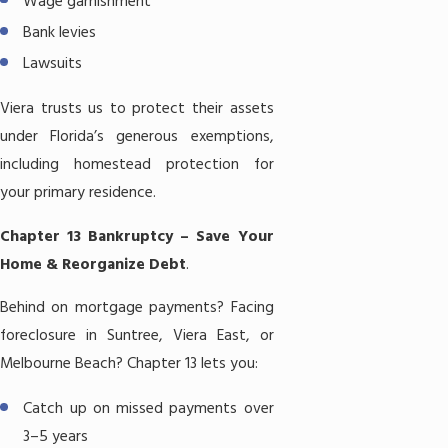
Wage garnishment
Bank levies
Lawsuits
Viera trusts us to protect their assets
under Florida’s generous exemptions,
including homestead protection for
your primary residence.
Chapter 13 Bankruptcy – Save Your
Home & Reorganize Debt
.
Behind on mortgage payments? Facing
foreclosure in Suntree, Viera East, or
Melbourne Beach?
Chapter 13
lets you:
Catch up on missed payments over
3–5 years