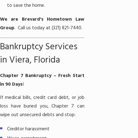
to save the home.
We are Brevard's Hometown Law
Group
. Call us today at (321) 821-7440.
Bankruptcy Services
in Viera, Florida
Chapter 7 Bankruptcy – Fresh Start
in 90 Days
I
If medical bills, credit card debt, or job
loss have buried you,
Chapter 7
can
wipe out unsecured debts and stop:
Creditor harassment