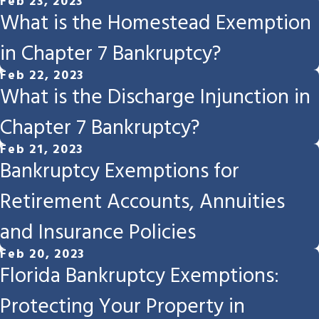
Feb 23, 2023
What is the Homestead Exemption
in Chapter 7 Bankruptcy?
Feb 22, 2023
What is the Discharge Injunction in
Chapter 7 Bankruptcy?
Feb 21, 2023
Bankruptcy Exemptions for
Retirement Accounts, Annuities
and Insurance Policies
Feb 20, 2023
Florida Bankruptcy Exemptions:
Protecting Your Property in