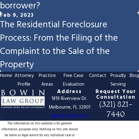
borrower?
Feb 9, 2023
The Residential Foreclosure
Process: From the Filing of the
Complaint to the Sale of the
Property
Home
Attorney
Practice
Free Case
Contact
Proudly
Blo
Profile
Areas
Evaluation
Serving
Address
Request Your
Consultation
1819 Riverview Dr.
(321) 821-
Melbourne, FL 32901
7440
Map & Directions
The information on this website is for general
information purposes only. Nothing on this site should
be taken as legal advice for any individual case or