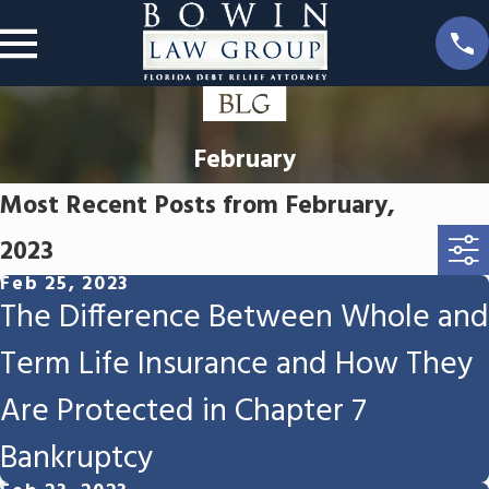
February
Most Recent Posts from February,
2023
Feb 25, 2023
The Difference Between Whole and
Term Life Insurance and How They
Are Protected in Chapter 7
Bankruptcy