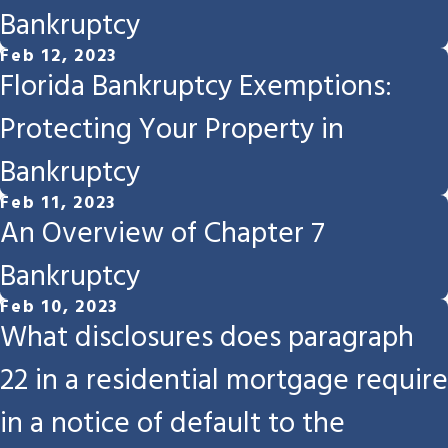
Bankruptcy
Feb 12, 2023
Florida Bankruptcy Exemptions:
Protecting Your Property in
Bankruptcy
Feb 11, 2023
An Overview of Chapter 7
Bankruptcy
Feb 10, 2023
What disclosures does paragraph
22 in a residential mortgage require
in a notice of default to the