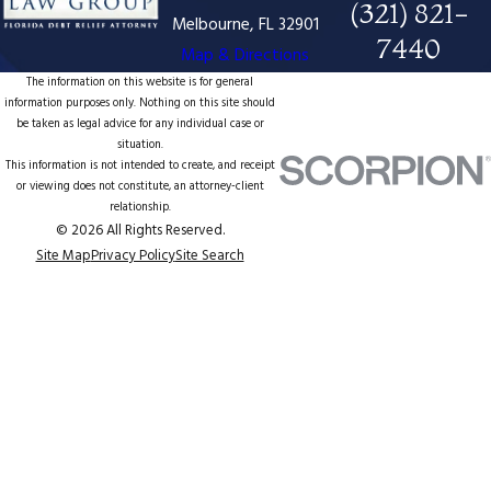
(321) 821-
Melbourne, FL 32901
7440
Map & Directions
The information on this website is for general
information purposes only. Nothing on this site should
be taken as legal advice for any individual case or
situation.
This information is not intended to create, and receipt
or viewing does not constitute, an attorney-client
relationship.
© 2026 All Rights Reserved.
Site Map
Privacy Policy
Site Search