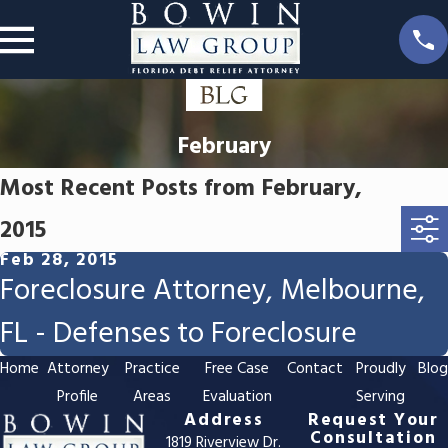
February
Most Recent Posts from February,
2015
Feb 28, 2015
Foreclosure Attorney, Melbourne,
FL - Defenses to Foreclosure
Home
Attorney
Practice
Free Case
Contact
Proudly
Blo
Profile
Areas
Evaluation
Serving
Address
Request Your
Consultation
1819 Riverview Dr.