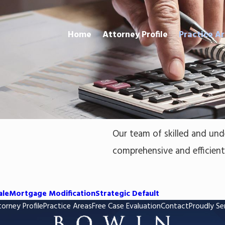
Home
Attorney Profile
Practice A
Our team of skilled and und
comprehensive and efficient l
ale
Mortgage Modification
Strategic Default
orney Profile
Practice Areas
Free Case Evaluation
Contact
Proudly Se