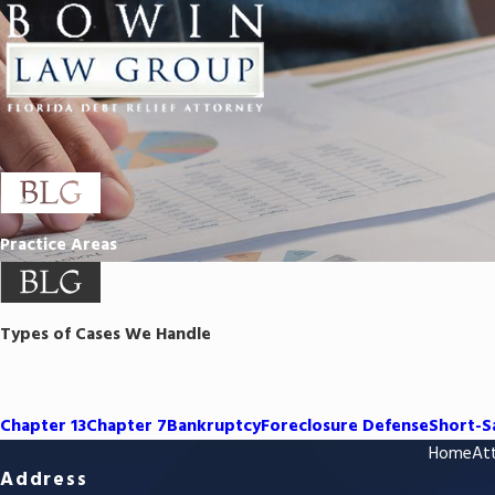
Practice Areas
Types of Cases We Handle
Chapter 13
Chapter 7
Bankruptcy
Foreclosure Defense
Short-S
Home
Att
Address