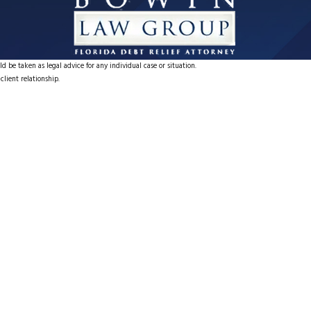
d be taken as legal advice for any individual case or situation.
client relationship.