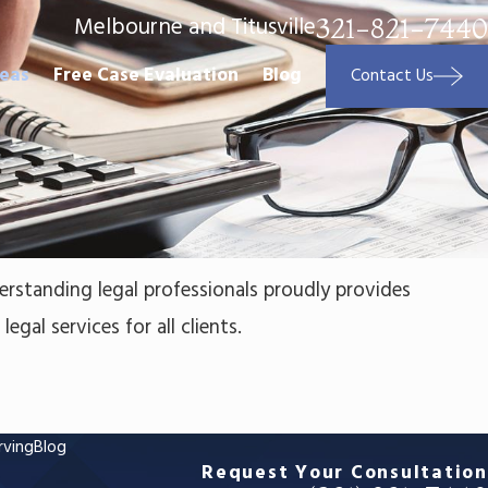
Melbourne and Titusville
321-821-7440
reas
Free Case Evaluation
Blog
Contact Us
erstanding legal professionals proudly provides
egal services for all clients.
rving
Blog
Request Your Consultation