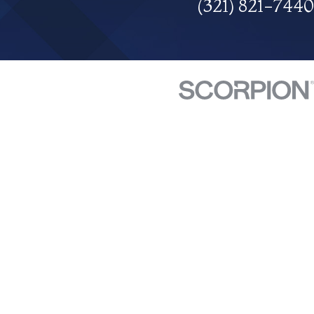
(321) 821-7440