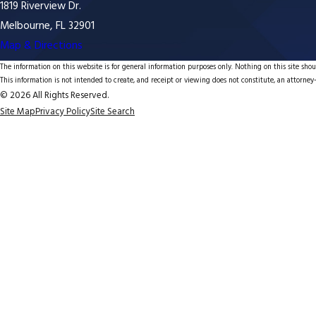
1819 Riverview Dr.
Melbourne, FL 32901
Map & Directions
The information on this website is for general information purposes only. Nothing on this site shoul
This information is not intended to create, and receipt or viewing does not constitute, an attorney-
© 2026 All Rights Reserved.
Site Map
Privacy Policy
Site Search