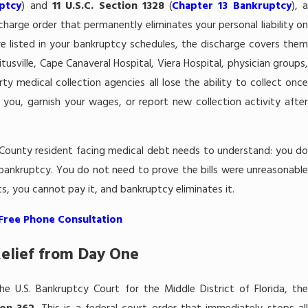
mpensation
Will I Lose My Tax Re
ptcy
) and
11 U.S.C. Section 1328
(
Chapter 13 Bankruptcy
), a
harge order that permanently eliminates your personal liability on
7 Bankruptcy in
Bankruptcy in Melbo
are listed in your bankruptcy schedules, the discharge covers them
itusville, Cape Canaveral Hospital, Viera Hospital, physician groups,
ty medical collection agencies all lose the ability to collect once
 you, garnish your wages, or report new collection activity after
 County resident facing medical debt needs to understand: you do
n bankruptcy. You do not need to prove the bills were unreasonable
, you cannot pay it, and bankruptcy eliminates it.
 Free Phone Consultation
elief from Day One
e U.S. Bankruptcy Court for the Middle District of Florida, the