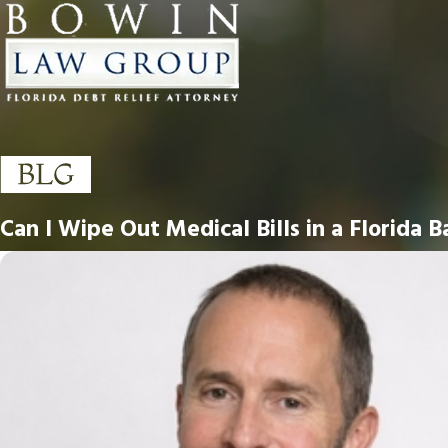
Can I Wipe Out Medical Bills in a Florida 