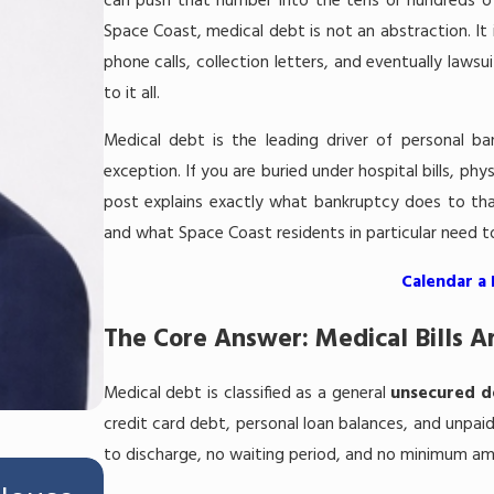
can push that number into the tens or hundreds of
Space Coast, medical debt is not an abstraction. It 
phone calls, collection letters, and eventually laws
to it all.
Medical debt is the leading driver of personal ba
exception. If you are buried under hospital bills, phy
post explains exactly what bankruptcy does to tha
and what Space Coast residents in particular need to
Calendar a
The Core Answer: Medical Bills A
Medical debt is classified as a general
unsecured d
credit card debt, personal loan balances, and unpaid u
to discharge, no waiting period, and no minimum amo
Jul 16, 2026