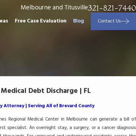
Melbourne and Titusville
321-821-7440
reas
Free Case Evaluation
Blog
Contact Us
Medical Debt Discharge | FL
 Attorney | Serving All of Brevard County
mes Regional Medical Center in Melbourne can generate a bill of
st specialist. An overnight stay, a surgery, or a cancer diagnosis