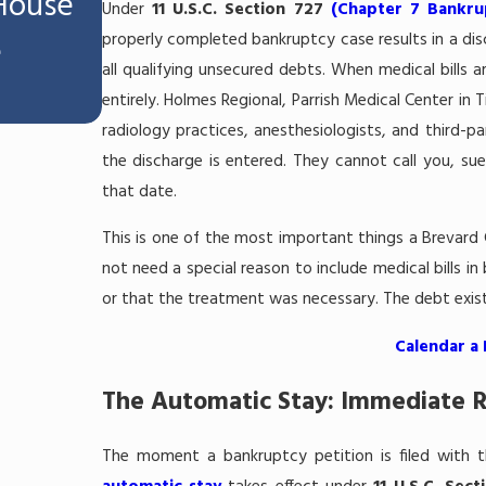
 House
Can I Keep My Workers' Co
Under
11 U.S.C. Section 727
(Chapter 7 Bankru
properly completed bankruptcy case results in a disc
e
Settlement If I File Chapter 
all qualifying unsecured debts. When medical bills 
Melbourne, FL?
entirely. Holmes Regional, Parrish Medical Center in T
radiology practices, anesthesiologists, and third-par
the discharge is entered. They cannot call you, sue
that date.
This is one of the most important things a Brevard
not need a special reason to include medical bills i
or that the treatment was necessary. The debt exists
Calendar a
The Automatic Stay: Immediate R
The moment a bankruptcy petition is filed with th