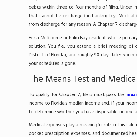
debts within three to four months of filing. Under
1
that cannot be discharged in bankruptcy. Medical 
from discharge for any reason. A Chapter 7 discharg
For a Melbourne or Palm Bay resident whose primary 
solution. You file, you attend a brief meeting of c
District of Florida), and roughly 90 days later you r
your schedules is gone.
The Means Test and Medica
To qualify for Chapter 7, filers must pass the
mean
income to Florida's median income and, if your inc
to determine whether you have disposable income ava
Medical expenses play a meaningful role in this calc
pocket prescription expenses, and documented healt