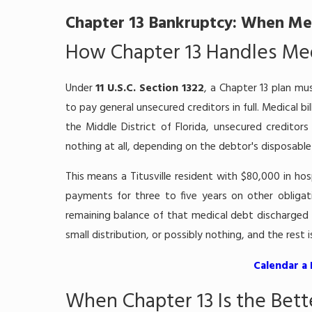
Chapter 13 Bankruptcy: When Med
How Chapter 13 Handles Medi
Under
11 U.S.C. Section 1322
, a Chapter 13 plan mus
to pay general unsecured creditors in full. Medical bi
the Middle District of Florida, unsecured credito
nothing at all, depending on the debtor's disposabl
This means a Titusville resident with $80,000 in hos
payments for three to five years on other obliga
remaining balance of that medical debt discharged a
small distribution, or possibly nothing, and the rest 
Calendar a
When Chapter 13 Is the Bett