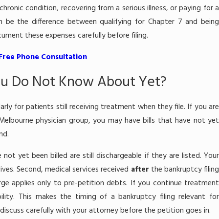
ronic condition, recovering from a serious illness, or paying for a
 be the difference between qualifying for Chapter 7 and being
ment these expenses carefully before filing.
 Free Phone Consultation
ou Do Not Know About Yet?
rly for patients still receiving treatment when they file. If you are
 Melbourne physician group, you may have bills that have not yet
nd.
 not yet been billed are still dischargeable if they are listed. Your
arrives. Second, medical services received
after
the bankruptcy filin
ge applies only to pre-petition debts. If you continue treatment
ility. This makes the timing of a bankruptcy filing relevant for
discuss carefully with your attorney before the petition goes in.