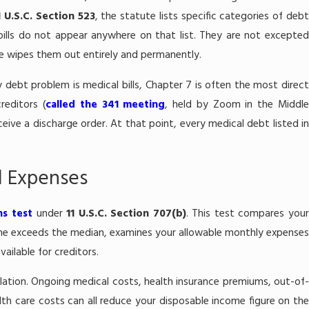
1 U.S.C. Section 523
, the statute lists specific categories of deb
bills do not appear anywhere on that list. They are not excepted
e wipes them out entirely and permanently.
debt problem is medical bills, Chapter 7 is often the most direct
reditors (
called the 341 meeting
, held by Zoom in the Middl
eceive a discharge order. At that point, every medical debt listed in
l Expenses
s test
under
11 U.S.C. Section 707(b)
. This test compares you
ome exceeds the median, examines your allowable monthly expenses
ilable for creditors.
ulation. Ongoing medical costs, health insurance premiums, out-of-
h care costs can all reduce your disposable income figure on the