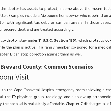
the debtor has assets to protect, income above the means test
better. Examples include a Melbourne homeowner who is behind on a
 with significant tax debt or car loan arrears. In those cases,
l unsecured debt and are treated accordingly.
he co-debtor stay under
11 U.S.C. Section 1301
, which protects co
ile the plan is active. If a family member co-signed for a medical
hapter 13 can stop collection against them as well.
 Brevard County: Common Scenarios
oom Visit
 to the Cape Canaveral Hospital emergency room following a car
tal, the ER physician group, radiology, and a follow-up orthopedic
the hospital is realistically affordable. Chapter 7 discharges all of