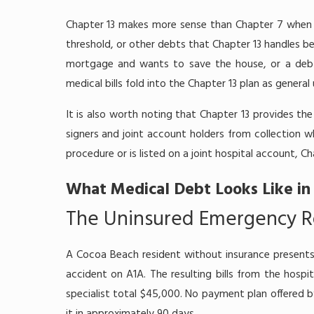
Chapter 13 makes more sense than Chapter 7 when 
threshold, or other debts that Chapter 13 handles 
mortgage and wants to save the house, or a debtor
medical bills fold into the Chapter 13 plan as genera
It is also worth noting that Chapter 13 provides t
signers and joint account holders from collection wh
procedure or is listed on a joint hospital account, C
What Medical Debt Looks Like in
The Uninsured Emergency R
A Cocoa Beach resident without insurance presents
accident on A1A. The resulting bills from the hospi
specialist total $45,000. No payment plan offered by 