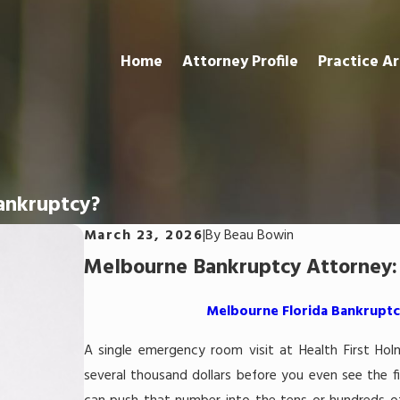
Home
Attorney Profile
Practice A
Bankruptcy?
March 23, 2026
|
By
Beau Bowin
Melbourne Bankruptcy Attorney: 
Melbourne Florida Bankruptcy
A single emergency room visit at Health First Hol
several thousand dollars before you even see the fir