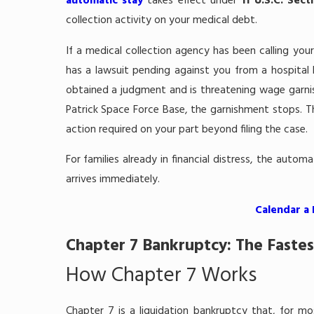
automatic stay
takes effect under
11 U.S.C. Sect
collection activity on your medical debt.
If a medical collection agency has been calling your
has a lawsuit pending against you from a hospital bi
obtained a judgment and is threatening wage garn
Patrick Space Force Base, the garnishment stops. T
action required on your part beyond filing the case.
For families already in financial distress, the autom
arrives immediately.
Calendar a
Chapter 7 Bankruptcy: The Fastes
How Chapter 7 Works
Chapter 7 is a liquidation bankruptcy that, for mo