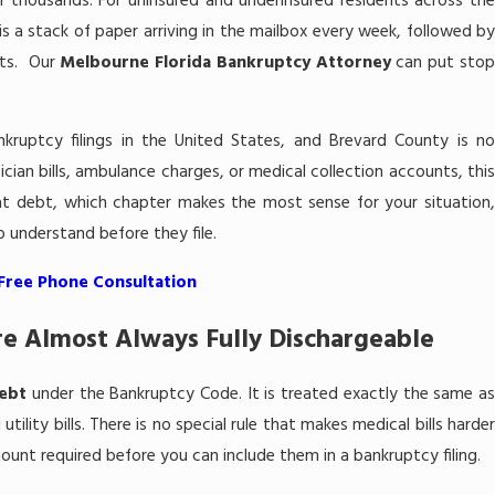
 thousands. For uninsured and underinsured residents across the
is a stack of paper arriving in the mailbox every week, followed by
uits. Our
Melbourne Florida Bankruptcy Attorney
can put sto
nkruptcy filings in the United States, and Brevard County is no
sician bills, ambulance charges, or medical collection accounts, this
t debt, which chapter makes the most sense for your situation,
 understand before they file.
 Free Phone Consultation
re Almost Always Fully Dischargeable
ebt
under the Bankruptcy Code. It is treated exactly the same a
tility bills. There is no special rule that makes medical bills harder
unt required before you can include them in a bankruptcy filing.
Jun 13, 2026