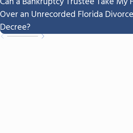
Can a Bankruptcy Trustee Take My
Over an Unrecorded Florida Divorc
Decree?