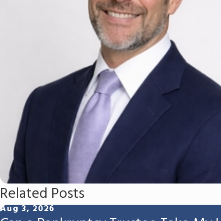
Related Posts
Aug 3, 2026