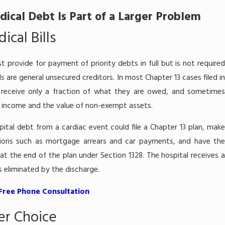
ical Debt Is Part of a Larger Problem
cal Bills
t provide for payment of priority debts in full but is not require
lls are general unsecured creditors. In most Chapter 13 cases filed in
rs receive only a fraction of what they are owed, and sometimes
e income and the value of non-exempt assets.
pital debt from a cardiac event could file a Chapter 13 plan, make
tions such as mortgage arrears and car payments, and have the
t the end of the plan under Section 1328. The hospital receives a
is eliminated by the discharge.
 Free Phone Consultation
er Choice