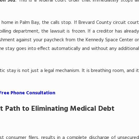
ion 362
. This is a federal court order that immediately stops al
 home in Palm Bay, the calls stop. If Brevard County circuit court
lling department, the lawsuit is frozen. If a creditor has already
ishment against your paycheck from the Kennedy Space Center or
he stay goes into effect automatically and without any additional
atic stay is not just a legal mechanism. It is breathing room, and it
 Free Phone Consultation
t Path to Eliminating Medical Debt
st consumer filers, results in a complete discharge of unsecured