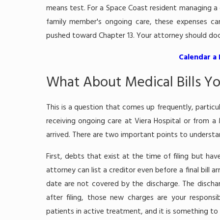
means test. For a Space Coast resident managing a ch
family member's ongoing care, these expenses can
pushed toward Chapter 13. Your attorney should docu
Calendar a
What About Medical Bills Y
This is a question that comes up frequently, particula
receiving ongoing care at Viera Hospital or from a
arrived. There are two important points to understa
First, debts that exist at the time of filing but have
attorney can list a creditor even before a final bill 
date are not covered by the discharge. The dischar
after filing, those new charges are your responsib
patients in active treatment, and it is something to 