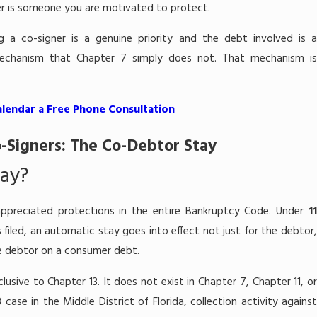
r is someone you are motivated to protect.
g a co-signer is a genuine priority and the debt involved is 
mechanism that Chapter 7 simply does not. That mechanism is
alendar a Free Phone Consultation
-Signers: The Co-Debtor Stay
tay?
ppreciated protections in the entire Bankruptcy Code. Under
11
s filed, an automatic stay goes into effect not just for the debtor
the debtor on a consumer debt.
xclusive to Chapter 13. It does not exist in Chapter 7, Chapter 11, o
case in the Middle District of Florida, collection activity against