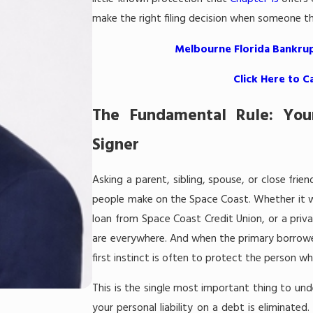
make the right filing decision when someone t
Melbourne Florida Bankrup
Click Here to C
The Fundamental Rule: You
Signer
Asking a parent, sibling, spouse, or close fri
people make on the Space Coast. Whether it w
loan from Space Coast Credit Union, or a priv
are everywhere. And when the primary borrower
first instinct is often to protect the person 
This is the single most important thing to un
your personal liability on a debt is eliminate