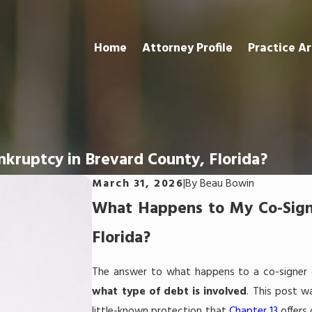
Home
Attorney Profile
Practice A
nkruptcy in Brevard County, Florida?
March 31, 2026
|
By
Beau Bowin
What Happens to My Co-Signer
Florida?
The answer to what happens to a co-signer
what type of debt is involved
. This post w
little-known protection that
Chapter 13
offers 