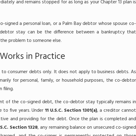
ately and remains stopped for as long as your Chapter 13 plan is
t co-signed a personal loan, or a Palm Bay debtor whose spouse co-
-debtor stay can be the difference between a bankruptcy that
s the problem to someone else.
Works in Practice
 to consumer debts only. It does not apply to business debts. As
marily for personal, family, or household purposes, the co-debtor
filing.
t of the co-signed debt, the co-debtor stay typically remains in
ree to five years. Under
11 U.S.C. Section 1301(a)
, a creditor canno
active and providing for the debt. Once the plan is completed and
.S.C. Section 1328
, any remaining balance on unsecured co-signe