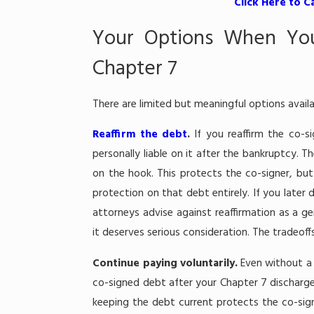
Click Here to C
Your Options When You
Chapter 7
There are limited but meaningful options avai
Reaffirm the debt
.
If you reaffirm the co-
personally liable on it after the bankruptcy. T
on the hook. This protects the co-signer, but
protection on that debt entirely. If you late
attorneys advise against reaffirmation as a ge
it deserves serious consideration. The tradeof
Continue paying voluntarily.
Even without a 
co-signed debt after your Chapter 7 discharge.
keeping the debt current protects the co-sign