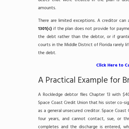
debts that were treated in the plan is dis
amounts.
There are limited exceptions. A creditor can
1301(c)
if the plan does not provide for payme
the debt rather than the debtor, or if granti
courts in the Middle District of Florida rarely 
the debt.
Click Here to C
A Practical Example for 
A Rockledge debtor files Chapter 13 with $4
Space Coast Credit Union that his sister co-sig
as a general unsecured creditor. Space Coast C
four years, and cannot contact, sue, or th
completes and the discharge is entered, wha