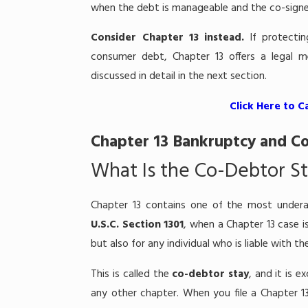
when the debt is manageable and the co-signe
Consider Chapter 13 instead.
If protectin
consumer debt, Chapter 13 offers a legal 
discussed in detail in the next section.
Click Here to C
Chapter 13 Bankruptcy and Co
What Is the Co-Debtor S
Chapter 13 contains one of the most undera
U.S.C. Section 1301
, when a Chapter 13 case i
but also for any individual who is liable with 
This is called the
co-debtor stay
, and it is e
any other chapter. When you file a Chapter 13 