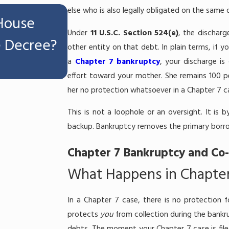
Jul 16, 2026
else who is also legally obligated on the same 
 House
Can I Keep My Workers'
Under
11 U.S.C. Section 524(e)
, the discharg
e Decree?
Settlement If I File Chap
other entity on that debt. In plain terms, if 
a
Chapter 7 bankruptcy
, your discharge is
Melbourne, FL?
effort toward your mother. She remains 100 pe
her no protection whatsoever in a Chapter 7 c
This is not a loophole or an oversight. It is
backup. Bankruptcy removes the primary borro
Chapter 7 Bankruptcy and Co-
What Happens in Chapter
In a Chapter 7 case, there is no protection f
protects
you
from collection during the bankr