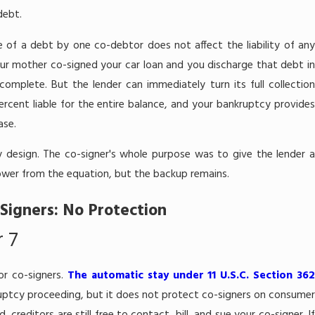
Jun 13, 2026
debt.
 Compensation
Will I Lose My 
e of a debt by one co-debtor does not affect the liability of an
ter 7 Bankruptcy in
Bankruptcy in
your mother co-signed your car loan and you discharge that debt in
 complete. But the lender can immediately turn its full collectio
rcent liable for the entire balance, and your bankruptcy provides
ase.
 by design. The co-signer's whole purpose was to give the lender a
wer from the equation, but the backup remains.
Signers: No Protection
 7
or co-signers.
The automatic stay under 11 U.S.C. Section 36
uptcy proceeding, but it does not protect co-signers on consume