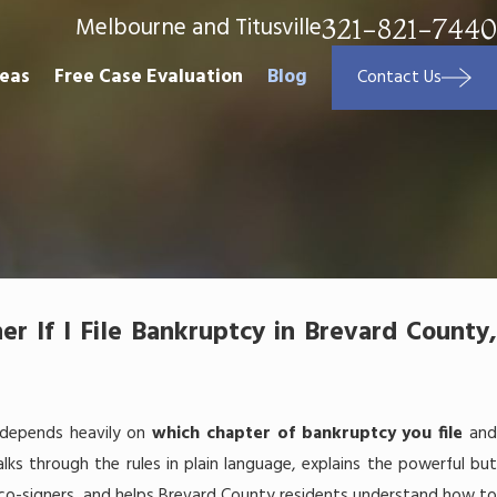
Melbourne and Titusville
321-821-7440
reas
Free Case Evaluation
Blog
Contact Us
 If I File Bankruptcy in Brevard County,
 depends heavily on
which chapter of bankruptcy you file
an
alks through the rules in plain language, explains the powerful bu
co-signers, and helps Brevard County residents understand how t