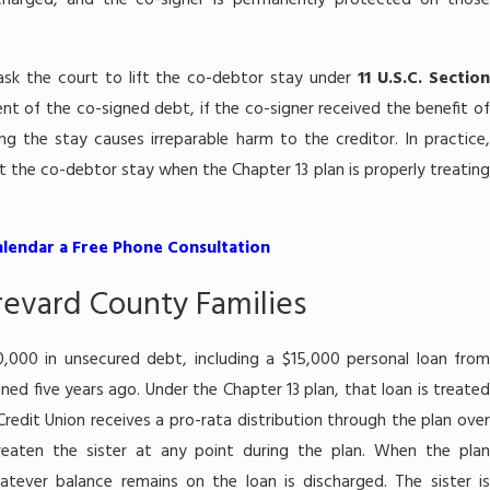
charged, and the co-signer is permanently protected on those
 ask the court to lift the co-debtor stay under
11 U.S.C. Sectio
nt of the co-signed debt, if the co-signer received the benefit of
ng the stay causes irreparable harm to the creditor. In practice,
lift the co-debtor stay when the Chapter 13 plan is properly treating
alendar a Free Phone Consultation
Brevard County Families
0,000 in unsecured debt, including a $15,000 personal loan from
ned five years ago. Under the Chapter 13 plan, that loan is treated
redit Union receives a pro-rata distribution through the plan over
reaten the sister at any point during the plan. When the plan
tever balance remains on the loan is discharged. The sister is