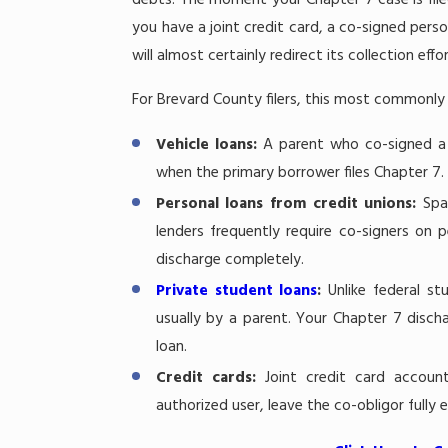
debts. The moment your Chapter 7 case is filed, 
you have a joint credit card, a co-signed pers
will almost certainly redirect its collection ef
For Brevard County filers, this most commonly a
Vehicle loans:
A parent who co-signed a c
when the primary borrower files Chapter 7.
Personal loans from credit unions:
Spa
lenders frequently require co-signers on p
discharge completely.
Private student loans
:
Unlike federal s
usually by a parent. Your Chapter 7 discha
loan.
Credit cards:
Joint credit card accoun
authorized user, leave the co-obligor fully