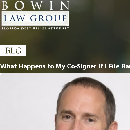
What Happens to My Co-Signer If I File Ba