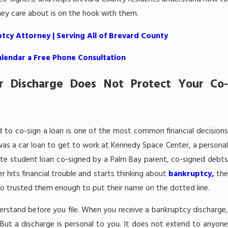
hey care about is on the hook with them.
tcy Attorney | Serving All of Brevard County
alendar a Free Phone Consultation
r Discharge Does Not Protect Your Co-
end to co-sign a loan is one of the most common financial decisions
as a car loan to get to work at Kennedy Space Center, a personal
ate student loan co-signed by a Palm Bay parent, co-signed debts
 hits financial trouble and starts thinking about
bankruptcy,
th
who trusted them enough to put their name on the dotted line.
derstand before you file. When you receive a bankruptcy discharge,
d. But a discharge is personal to you. It does not extend to anyone