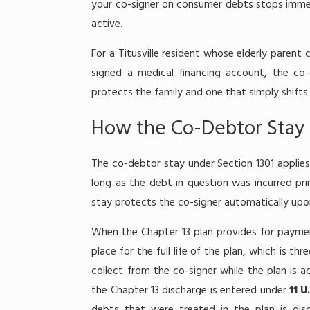
your co-signer on consumer debts stops immedi
active.
For a Titusville resident whose elderly paren
signed a medical financing account, the co
protects the family and one that simply shift
How the Co-Debtor Stay 
The co-debtor stay under Section 1301 applies
long as the debt in question was incurred pri
stay protects the co-signer automatically upon 
When the Chapter 13 plan provides for paymen
place for the full life of the plan, which is th
collect from the co-signer while the plan is 
the Chapter 13 discharge is entered under
11 U