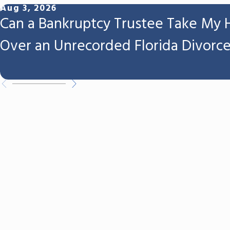
Aug 3, 2026
Can a Bankruptcy Trustee Take My
Over an Unrecorded Florida Divorc