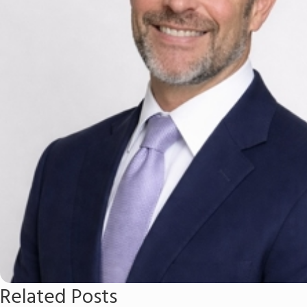
Related Posts