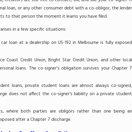
creditors are still free to contact, bill, and sue your co-signer. If
onal loan, or any other consumer debt with a co-obligor, the lender
forts to that person the moment it learns you have filed.
rises in a few specific situations:
ar loan at a dealership on US-192 in Melbourne is fully expose
ce Coast Credit Union, Bright Star Credit Union, and other loca
ersonal loans. The co-signer's obligation survives your Chapter 7
tudent loans, private student loans are almost always co-signed
rge does not affect the co-signer's liability on a private student
ts, where both parties are obligors rather than one being a
 exposed after a Chapter 7 discharge.