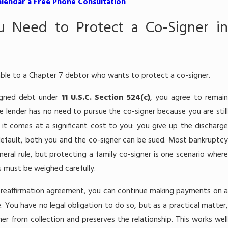
alendar a Free Phone Consultation
 Need to Protect a Co-Signer in
lable to a Chapter 7 debtor who wants to protect a co-signer.
signed debt under
11 U.S.C. Section 524(c)
, you agree to remain
he lender has no need to pursue the co-signer because you are still
 it comes at a significant cost to you: you give up the discharge
r default, both you and the co-signer can be sued. Most bankruptcy
neral rule, but protecting a family co-signer is one scenario where
fs must be weighed carefully.
reaffirmation agreement, you can continue making payments on 
 You have no legal obligation to do so, but as a practical matter,
er from collection and preserves the relationship. This works well