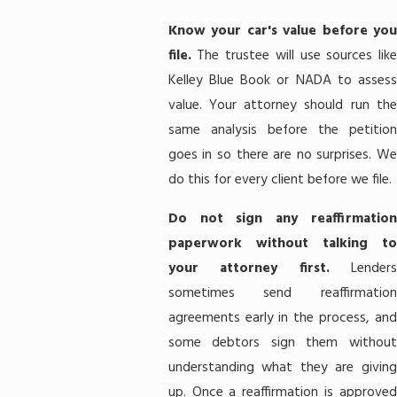
Know your car's value before you
file.
The trustee will use sources lik
Kelley Blue Book or NADA to assess
value. Your attorney should run the
same analysis before the petition
goes in so there are no surprises. We
do this for every client before we file.
Do not sign any reaffirmation
paperwork without talking to
your attorney first.
Lenders
sometimes send reaffirmation
agreements early in the process, and
some debtors sign them without
understanding what they are giving
up. Once a reaffirmation is approved