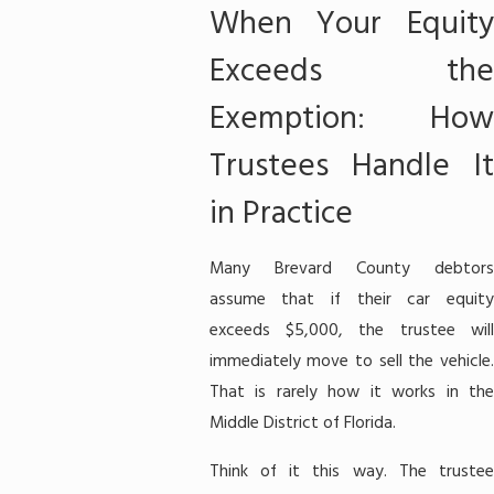
When Your Equity
Exceeds the
Exemption: How
Trustees Handle It
in Practice
Many Brevard County debtors
assume that if their car equity
exceeds $5,000, the trustee will
immediately move to sell the vehicle.
That is rarely how it works in the
Middle District of Florida.
Think of it this way. The trustee