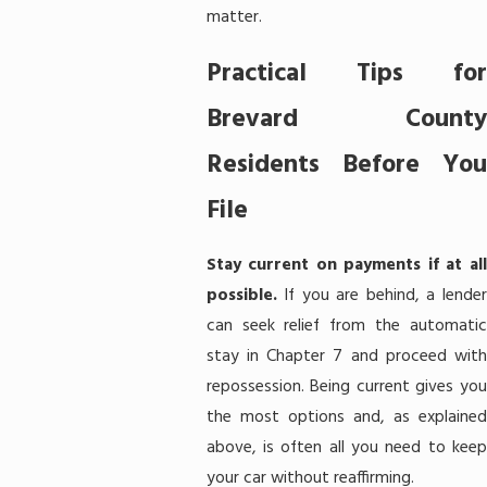
matter.
Practical Tips for
Brevard County
Residents Before You
File
Stay current on payments if at all
possible.
If you are behind, a lender
can seek relief from the automatic
stay in Chapter 7 and proceed with
repossession. Being current gives you
the most options and, as explained
above, is often all you need to keep
your car without reaffirming.