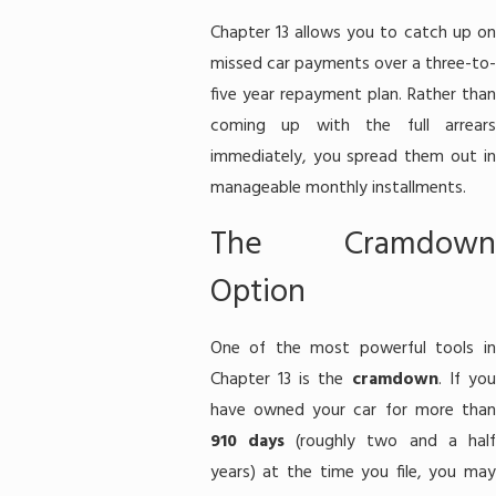
Chapter 13 allows you to catch up on
missed car payments over a three-to-
five year repayment plan. Rather than
coming up with the full arrears
immediately, you spread them out in
manageable monthly installments.
The Cramdown
Option
One of the most powerful tools in
Chapter 13 is the
cramdown
. If yo
have owned your car for more than
910 days
(roughly two and a hal
years) at the time you file, you may