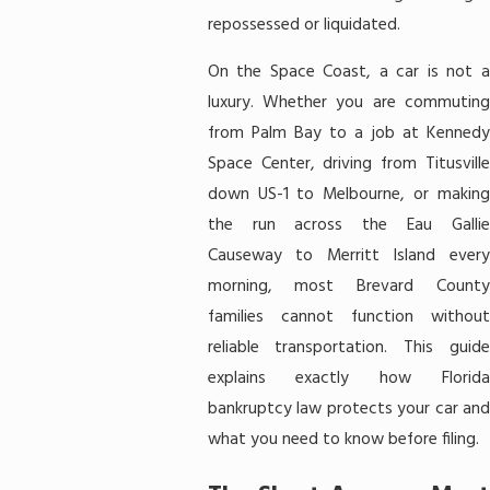
repossessed or liquidated.
On the Space Coast, a car is not a
luxury. Whether you are commuting
from Palm Bay to a job at Kennedy
Space Center, driving from Titusville
down US-1 to Melbourne, or making
the run across the Eau Gallie
Causeway to Merritt Island every
morning, most Brevard County
families cannot function without
reliable transportation. This guide
explains exactly how Florida
bankruptcy law protects your car and
what you need to know before filing.