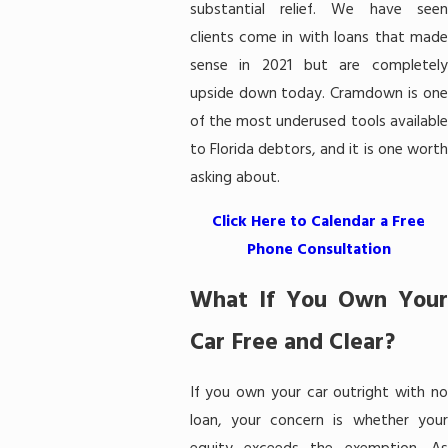
substantial relief. We have seen
clients come in with loans that made
sense in 2021 but are completely
upside down today. Cramdown is one
of the most underused tools available
to Florida debtors, and it is one worth
asking about.
Click Here to Calendar a Free
Phone Consultation
What If You Own Your
Car Free and Clear?
If you own your car outright with no
loan, your concern is whether your