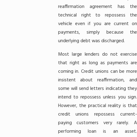
reaffirmation agreement has the
technical right to repossess the
vehicle even if you are current on
payments, simply because the
underlying debt was discharged.
Most large lenders do not exercise
that right as long as payments are
coming in. Credit unions can be more
insistent about reaffirmation, and
some will send letters indicating they
intend to repossess unless you sign.
However, the practical reality is that
credit unions repossess current-
paying customers very rarely. A
performing loan is an asset.