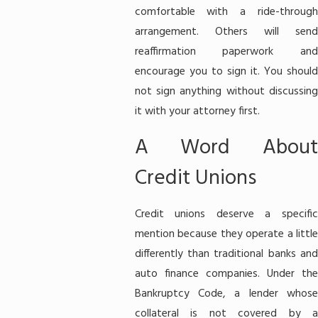
comfortable with a ride-through
arrangement. Others will send
reaffirmation paperwork and
encourage you to sign it. You should
not sign anything without discussing
it with your attorney first.
A Word About
Credit Unions
Credit unions deserve a specific
mention because they operate a little
differently than traditional banks and
auto finance companies. Under the
Bankruptcy Code, a lender whose
collateral is not covered by a