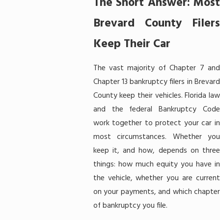
The Short Answer: Most
Brevard County Filers
Keep Their Car
The vast majority of Chapter 7 and
Chapter 13 bankruptcy filers in Brevard
County keep their vehicles. Florida law
and the federal Bankruptcy Code
work together to protect your car in
most circumstances. Whether you
keep it, and how, depends on three
things: how much equity you have in
the vehicle, whether you are current
on your payments, and which chapter
of bankruptcy you file.