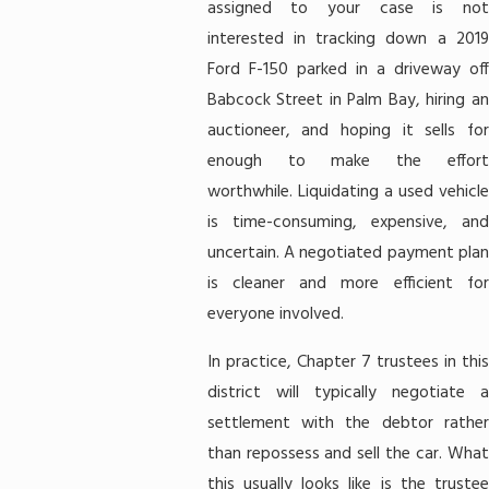
assigned to your case is not
interested in tracking down a 2019
Ford F-150 parked in a driveway off
Babcock Street in Palm Bay, hiring an
auctioneer, and hoping it sells for
enough to make the effort
worthwhile. Liquidating a used vehicle
is time-consuming, expensive, and
uncertain. A negotiated payment plan
is cleaner and more efficient for
everyone involved.
In practice, Chapter 7 trustees in this
district will typically negotiate a
settlement with the debtor rather
than repossess and sell the car. What
this usually looks like is the trustee