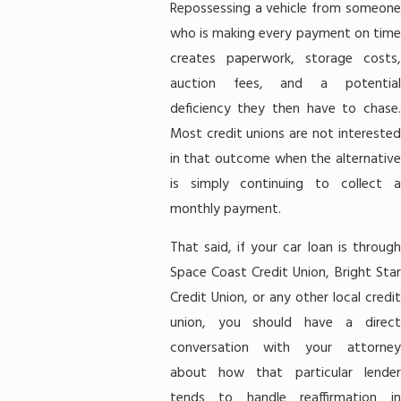
Repossessing a vehicle from someone
who is making every payment on time
creates paperwork, storage costs,
auction fees, and a potential
deficiency they then have to chase.
Most credit unions are not interested
in that outcome when the alternative
is simply continuing to collect a
monthly payment.
That said, if your car loan is through
Space Coast Credit Union, Bright Star
Credit Union, or any other local credit
union, you should have a direct
conversation with your attorney
about how that particular lender
tends to handle reaffirmation in