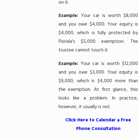
on it.
Example:
Your car is worth $8,00
and you owe $4,000. Your equity is
$4,000, which is fully protected by
Florida's $5,000 exemption. The
trustee cannot touch it.
Example:
Your car is worth $12,00
and you owe $3,000. Your equity is
$9,000, which is $4,000 more than
the exemption. At first glance, this
looks like a problem. In practice,
however, it usually is not.
Click Here to Calendar a Free
Phone Consultation