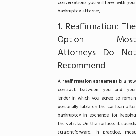
conversations you will have with your
bankruptcy attorney.
1. Reaffirmation: The
Option Most
Attorneys Do Not
Recommend
A
reaffirmation agreement
is a ne
contract between you and your
lender in which you agree to remain
personally liable on the car loan after
bankruptcy in exchange for keeping
the vehicle. On the surface, it sounds
straightforward. In practice, most