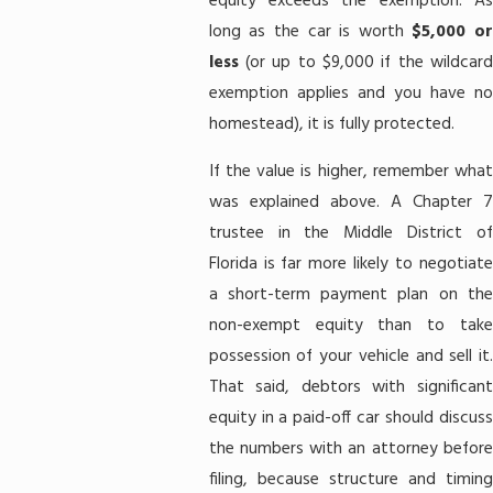
equity exceeds the exemption. As
long as the car is worth
$5,000 o
less
(or up to $9,000 if the wildcard
exemption applies and you have no
homestead), it is fully protected.
If the value is higher, remember what
was explained above. A Chapter 7
trustee in the Middle District of
Florida is far more likely to negotiate
a short-term payment plan on the
non-exempt equity than to take
possession of your vehicle and sell it.
That said, debtors with significant
equity in a paid-off car should discuss
the numbers with an attorney before
filing, because structure and timing