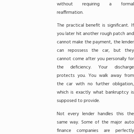
without requiring a formal
reaffirmation.
The practical benefit is significant. If
you later hit another rough patch and
cannot make the payment, the lender
can repossess the car, but they
cannot come after you personally for
the deficiency. Your discharge
protects you. You walk away from
the car with no further obligation,
which is exactly what bankruptcy is
supposed to provide.
Not every lender handles this the
same way. Some of the major auto
finance companies are perfectly