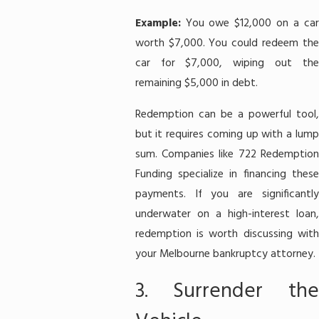
Example:
You owe $12,000 on a ca
worth $7,000. You could redeem the
car for $7,000, wiping out the
remaining $5,000 in debt.
Redemption can be a powerful tool,
but it requires coming up with a lump
sum. Companies like 722 Redemption
Funding specialize in financing these
payments. If you are significantly
underwater on a high-interest loan,
redemption is worth discussing with
your Melbourne bankruptcy attorney.
3. Surrender the