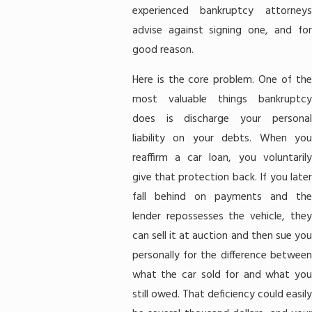
experienced bankruptcy attorneys
advise against signing one, and for
good reason.
Here is the core problem. One of the
most valuable things bankruptcy
does is discharge your personal
liability on your debts. When you
reaffirm a car loan, you voluntarily
give that protection back. If you later
fall behind on payments and the
lender repossesses the vehicle, they
can sell it at auction and then sue you
personally for the difference between
what the car sold for and what you
still owed. That deficiency could easily