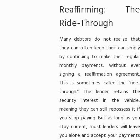
Reaffirming: The
Ride-Through
Many debtors do not realize that
they can often keep their car simply
by continuing to make their regular
monthly payments, without ever
signing a reaffirmation agreement.
This is sometimes called the "ride-
through." The lender retains the
security interest in the vehicle,
meaning they can still repossess it if
you stop paying. But as long as you
stay current, most lenders will leave
you alone and accept your payments