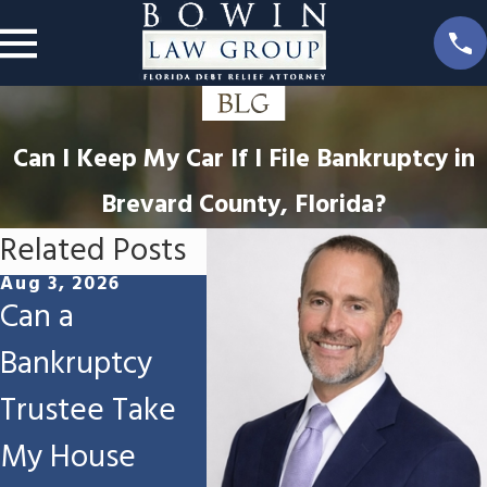
Can I Keep My Car If I File Bankruptcy in
Brevard County, Florida?
Related Posts
Aug 3, 2026
Jul 16, 2026
Jun 13,
Can a
Can I Keep My
Will 
Bankruptcy
Workers'
Tax R
Trustee Take
Compensation
File 
My House
Settlement If I
Bankr