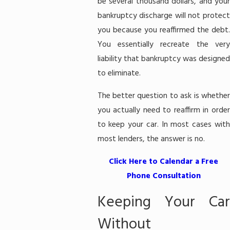
be several thousand dollars, and your
bankruptcy discharge will not protect
you because you reaffirmed the debt.
You essentially recreate the very
liability that bankruptcy was designed
to eliminate.
The better question to ask is whether
you actually need to reaffirm in order
to keep your car. In most cases with
most lenders, the answer is no.
Click Here to Calendar a Free
Phone Consultation
Keeping Your Car
Without