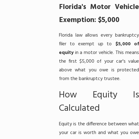
Florida's Motor Vehicle
Exemption: $5,000
Florida law allows every bankruptcy
filer to exempt up to
$5,000 o
equity
in a motor vehicle. This means
the first $5,000 of your car's value
above what you owe is protected
from the bankruptcy trustee.
How Equity Is
Calculated
Equity is the difference between what
your car is worth and what you owe