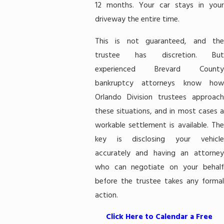
12 months. Your car stays in your
driveway the entire time.
This is not guaranteed, and the
trustee has discretion. But
experienced Brevard County
bankruptcy attorneys know how
Orlando Division trustees approach
these situations, and in most cases a
workable settlement is available. The
key is disclosing your vehicle
accurately and having an attorney
who can negotiate on your behalf
before the trustee takes any formal
action.
Click Here to Calendar a Free