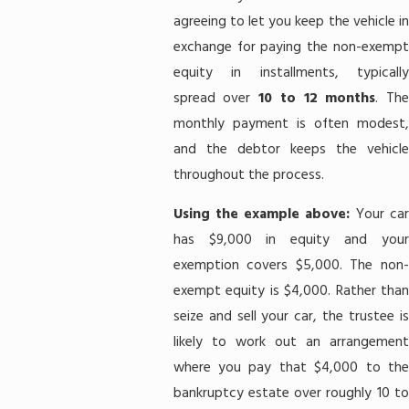
agreeing to let you keep the vehicle in
exchange for paying the non-exempt
equity in installments, typically
spread over
10 to 12 months
. Th
monthly payment is often modest,
and the debtor keeps the vehicle
throughout the process.
Using the example above:
Your ca
has $9,000 in equity and your
exemption covers $5,000. The non-
exempt equity is $4,000. Rather than
seize and sell your car, the trustee is
likely to work out an arrangement
where you pay that $4,000 to the
bankruptcy estate over roughly 10 to