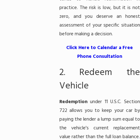
practice. The risk is low, but it is not
zero, and you deserve an honest
assessment of your specific situation
before making a decision.
Click Here to Calendar a Free
Phone Consultation
2. Redeem the
Vehicle
Redemption
under 11 U.S.C. Section
722 allows you to keep your car by
paying the lender a lump sum equal to
the vehicle's current replacement
value rather than the full loan balance.