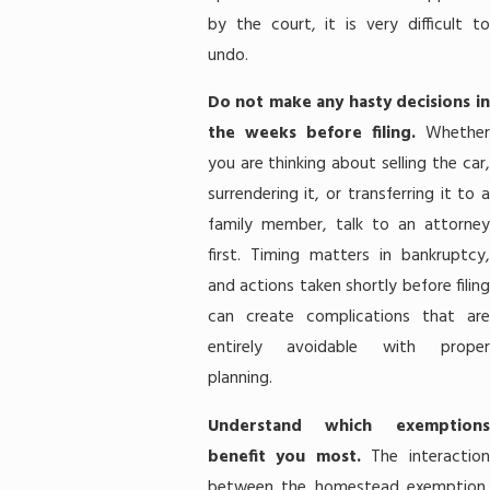
by the court, it is very difficult to
undo.
Do not make any hasty decisions in
the weeks before filing.
Whether
you are thinking about selling the car,
surrendering it, or transferring it to a
family member, talk to an attorney
first. Timing matters in bankruptcy,
and actions taken shortly before filing
can create complications that are
entirely avoidable with proper
planning.
Understand which exemptions
benefit you most.
The interactio
between the homestead exemption,