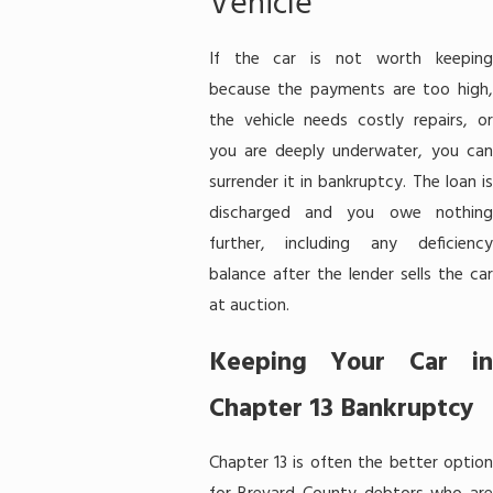
Vehicle
If the car is not worth keeping
because the payments are too high,
the vehicle needs costly repairs, or
you are deeply underwater, you can
surrender it in bankruptcy. The loan is
discharged and you owe nothing
further, including any deficiency
balance after the lender sells the car
at auction.
Keeping Your Car in
Chapter 13 Bankruptcy
Chapter 13 is often the better option