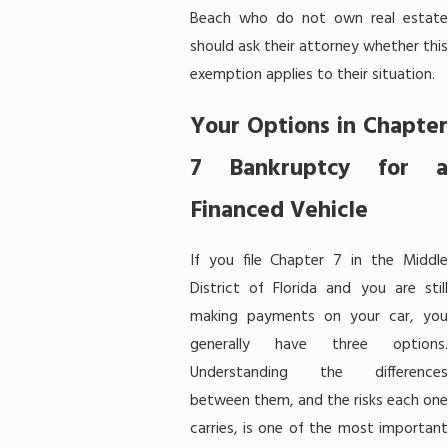
Beach who do not own real estate
should ask their attorney whether this
exemption applies to their situation.
Your Options in Chapter
7 Bankruptcy for a
Financed Vehicle
If you file Chapter 7 in the Middle
District of Florida and you are still
making payments on your car, you
generally have three options.
Understanding the differences
between them, and the risks each one
carries, is one of the most important