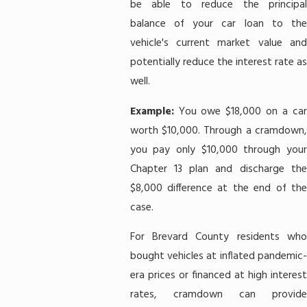
be able to reduce the principal
balance of your car loan to the
vehicle's current market value and
potentially reduce the interest rate as
well.
Example:
You owe $18,000 on a ca
worth $10,000. Through a cramdown,
you pay only $10,000 through your
Chapter 13 plan and discharge the
$8,000 difference at the end of the
case.
For Brevard County residents who
bought vehicles at inflated pandemic-
era prices or financed at high interest
rates, cramdown can provide