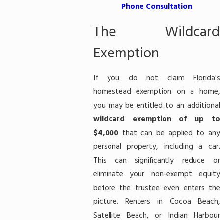
Phone Consultation
The Wildcard
Exemption
If you do not claim Florida's
homestead exemption on a home,
you may be entitled to an additional
wildcard exemption of up to
$4,000
that can be applied to any
personal property, including a car.
This can significantly reduce or
eliminate your non-exempt equity
before the trustee even enters the
picture. Renters in Cocoa Beach,
Satellite Beach, or Indian Harbour