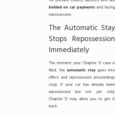
for Brevard County debtors who are
behind on car payments
and facin
repossession.
The Automatic Stay
Stops Repossession
Immediately
The moment your Chapter 13 case is
filed, the
automatic stay
goes int
effect and repossession proceedings
stop. If your car has already been
repossessed but not yet sold,
Chapter 13 may allow you to get it
back.