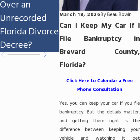
Over an
File Chapter 7
Melb
March 18, 2026
By
Beau Bowin
Unrecorded
Bankruptcy in
FL?
Can I Keep My Car If I
Florida Divorce
Melbourne,
File Bankruptcy in
Decree?
FL?
Brevard County,
Florida?
Click Here to Calendar a Free
Phone Consultation
Yes, you can keep your car if you file
bankruptcy. But the details matter,
and getting them right is the
difference between keeping your
vehicle and watching it get