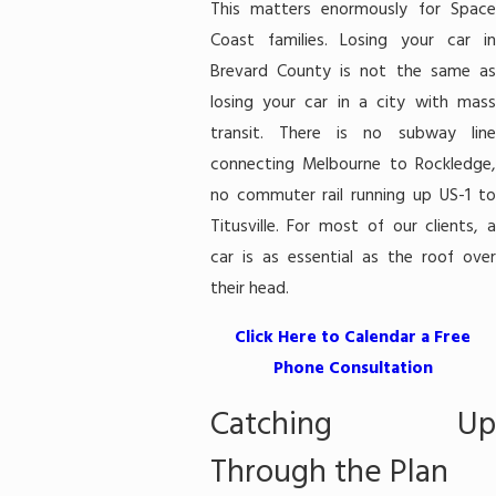
This matters enormously for Space
Coast families. Losing your car in
Brevard County is not the same as
losing your car in a city with mass
transit. There is no subway line
connecting Melbourne to Rockledge,
no commuter rail running up US-1 to
Titusville. For most of our clients, a
car is as essential as the roof over
their head.
Click Here to Calendar a Free
Phone Consultation
Catching Up
Through the Plan