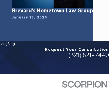
Brevard's Hometown Law Group
January 18, 2024
rving
Blog
Request Your Consultation
(321) 821-7440