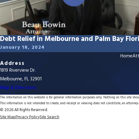
Debt Relief in Melbourne and Palm Bay Flor
January 18, 2024
Home
Att
Address
1819 Riverview Dr.
Melbourne, FL 32901
Map & Directions
The information on this website is for general information purposes only. Nothing on this site shoul
This information is not intended to create, and receipt or viewing does not constitute, an attorney-
© 2026 All Rights Reserved.
Site Map
Privacy Policy
Site Search