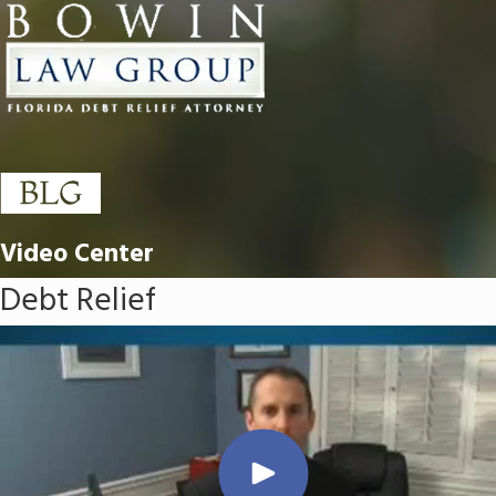
Video Center
Debt Relief