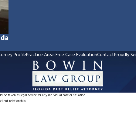
ida
orney Profile
Practice Areas
Free Case Evaluation
Contact
Proudly Se
d be taken as legal advice for any individual case or situation.
client relationship.