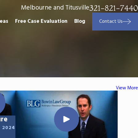
Melbourne and Titusville
321-821-7440
reas
Free Case Evaluation
Blog
Contact Us
View More
ure
, 2024