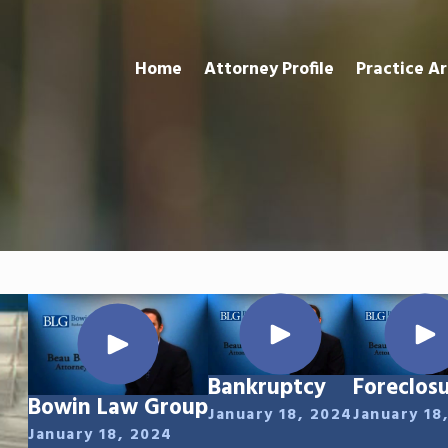
Home
Attorney Profile
Practice A
Bankruptcy
Foreclos
Bowin Law Group
January 18, 2024
January 18
January 18, 2024