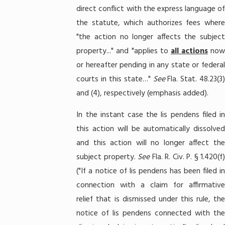
direct conflict with the express language of
the statute, which authorizes fees where
"the action no longer affects the subject
property..." and "applies to
all actions
no
or hereafter pending in any state or federal
courts in this state…"
See
Fla. Stat. 48.23(3
and (4), respectively (emphasis added).
In the instant case the lis pendens filed in
this action will be automatically dissolved
and this action will no longer affect the
subject property.
See
Fla. R. Civ. P. § 1.420(f)
("If a notice of lis pendens has been filed in
connection with a claim for affirmative
relief that is dismissed under this rule, the
notice of lis pendens connected with the