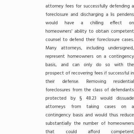
attorney fees for successfully defending a
foreclosure and discharging a lis pendens
would have a chilling effect on
homeowners' ability to obtain competent
counsel to defend their foreclosure cases.
Many attorneys, including undersigned,
represent homeowners on a contingency
basis, and can only do so with the
prospect of recovering fees if successful in
their defense. Removing residential
foreclosures from the class of defendants
protected by § 48.23 would dissuade
attorneys from taking cases on a
contingency basis and would thus reduce
substantially the number of homeowners
that could afford competent