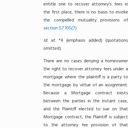
entitle one to recover attorney's fees in
the first place, there is no basis to invoke
the compelled mutuality provisions of
section 57.105(7)
.
Id
. at *4 (emphasis added) (quotations
omitted).
There are no cases denying a homeowner
the right to recover attorney fees under a
mortgage where the plaintiff is a party to
the mortgage by virtue of an assignment.
Because a Mortgage contract exists
between the parties in the instant case,
and the Plaintiff elected to sue on that
Mortgage contract, the Plaintiff is subject
to the attorney fee provision of that