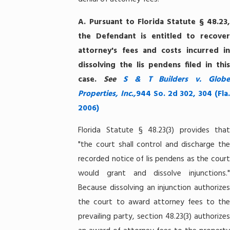
A.
Pursuant to Florida Statute § 48.23
the Defendant is entitled to recover
attorney's fees and costs incurred in
dissolving the lis pendens filed in this
case.
See
S & T
Builders v. Glob
Properties, Inc.,
944 So. 2d 302, 304 (Fla
2006)
Florida Statute § 48.23(3) provides that
"the court shall control and discharge the
recorded notice of lis pendens as the court
would grant and dissolve injunctions."
Because dissolving an injunction authorizes
the court to award attorney fees to the
prevailing party, section 48.23(3) authorizes