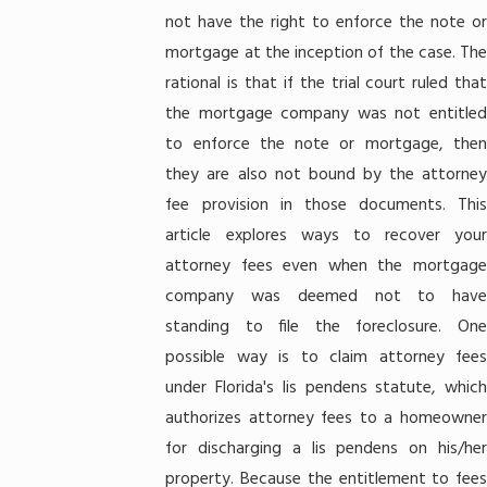
not have the right to enforce the note or
mortgage at the inception of the case. The
rational is that if the trial court ruled that
the mortgage company was not entitled
to enforce the note or mortgage, then
they are also not bound by the attorney
fee provision in those documents. This
article explores ways to recover your
attorney fees even when the mortgage
company was deemed not to have
standing to file the foreclosure. One
possible way is to claim attorney fees
under Florida's lis pendens statute, which
authorizes attorney fees to a homeowner
for discharging a lis pendens on his/her
property. Because the entitlement to fees