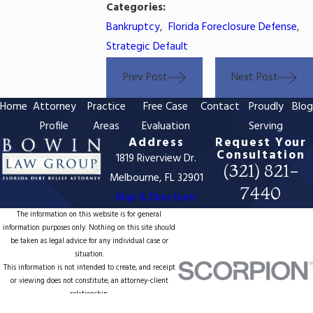
Categories:
Bankruptcy
,
Florida Foreclosure Defense
,
Strategic Default
Prev Post
Next Post
Home
Attorney
Practice
Free Case
Contact
Proudly
Blo
Profile
Areas
Evaluation
Serving
Address
Request Your
Consultation
1819 Riverview Dr.
(321) 821-
Melbourne, FL 32901
7440
Map & Directions
The information on this website is for general
information purposes only. Nothing on this site should
be taken as legal advice for any individual case or
situation.
This information is not intended to create, and receipt
or viewing does not constitute, an attorney-client
relationship.
© 2026 All Rights Reserved.