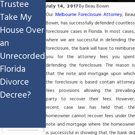
Trustee
Workers'
Refund If I
July 14, 2017
By
Beau Bowin
Take My
Compensati
File Chapte
Our
Melbourne Foreclosure Attorney
, Beau
Bowin, has successfully defended countless
House Over
on
7
foreclosure cases in Florida. In most cases,
where we are successful in defending the
an
Settlement
Bankruptcy
foreclosure, the bank will have to reimburse
Unrecorded
If I File
in
you for the attorney fees you spent
defending the foreclosure. The reason is
Florida
Chapter 7
Melbourne
that the note and mortgage upon which
Divorce
Bankruptcy
FL?
the foreclosure is based contain attorney
fees provisions allowing the prevailing
Decree?
in
party to recover their fees. However,
Melbourne,
recent case law has held that the
homeowner cannot recover fees under the
FL?
note and mortgage where the homeowner
is successsful in showing that the bank did