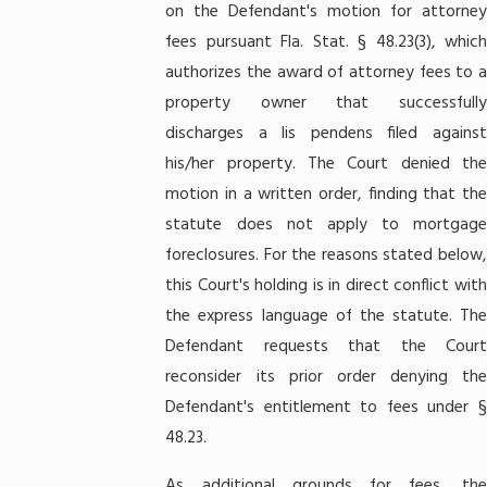
on the Defendant's motion for attorney
fees pursuant Fla. Stat. § 48.23(3), which
authorizes the award of attorney fees to a
property owner that successfully
discharges a lis pendens filed against
his/her property. The Court denied the
motion in a written order, finding that the
statute does not apply to mortgage
foreclosures. For the reasons stated below,
this Court's holding is in direct conflict with
the express language of the statute. The
Defendant requests that the Court
reconsider its prior order denying the
Defendant's entitlement to fees under §
48.23.
As additional grounds for fees, the