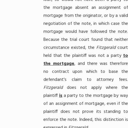
the mortgage absent an assignment of
mortgage from the originator, or by a valid
negotiation of the note, in which case the
mortgage would have followed the note.
Because the trial court found that neither
circumstance existed, the
Fitzgerald
court
held that the plaintiff was not a party
to
the mortgage
, and there was therefore
no contract upon which to base the
defendant's claim to attorney fees.
Fitzgerald
does not apply where th
plaintiff
is
a party to the mortgage by way
of an assignment of mortgage, even if the
plaintiff does not prove its standing to
enforce the note. Indeed, this distinction is
expressed in
Fitzgerald
: