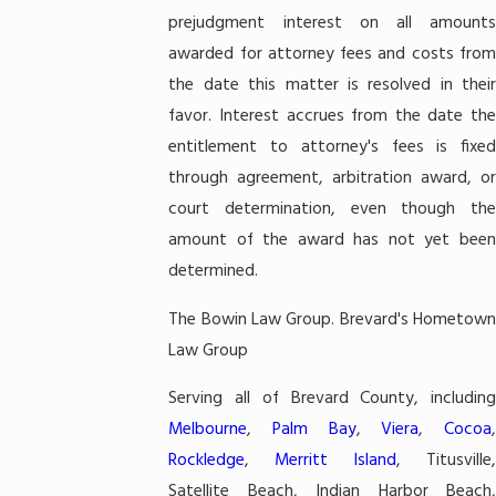
prejudgment interest on all amounts
awarded for attorney fees and costs from
the date this matter is resolved in their
favor. Interest accrues from the date the
entitlement to attorney's fees is fixed
through agreement, arbitration award, or
court determination, even though the
amount of the award has not yet been
determined.
The Bowin Law Group. Brevard's Hometown
Law Group
Serving all of Brevard County, including
Melbourne
,
Palm Bay
,
Viera
,
Cocoa
,
Rockledge
,
Merritt Island
, Titusville,
Satellite Beach, Indian Harbor Beach,