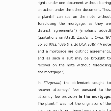
rights under one document without barring
an action under the other document. Thus,
a plaintiff can sue on the note without
foreclosing the mortgage, as they are
distinct agreements.") (emphasis added)
(quotations omitted)
; Zander v. Cima
, 19
So. 3d 1082, 1085 (Fla. 2d DCA 2015) ("A note
and a mortgage are distinct agreements,
and as such a suit may be brought to
recover on the note without foreclosing
the mortgage.").
In
Fitzgerald
, the defendant sought t
recover attorneys' fees pursuant to the
attorney fee provision
in the mortgage
The plaintiff was not the originator of the
loan, so would not have been a party to