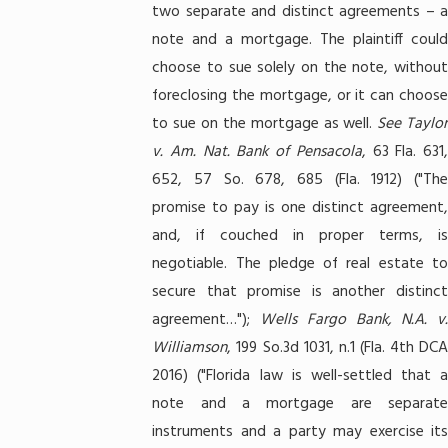
two separate and distinct agreements – a
note and a mortgage. The plaintiff could
choose to sue solely on the note, without
foreclosing the mortgage, or it can choose
to sue on the mortgage as well.
See Taylor
v. Am. Nat. Bank of Pensacola
, 63 Fla. 631,
652, 57 So. 678, 685 (Fla. 1912) ("The
promise to pay is one distinct agreement,
and, if couched in proper terms, is
negotiable. The pledge of real estate to
secure that promise is another distinct
agreement…");
Wells Fargo Bank, N.A. v
Williamson
, 199 So.3d 1031, n.1 (Fla. 4th DCA
2016) ("Florida law is well-settled that a
note and a mortgage are separate
instruments and a party may exercise its