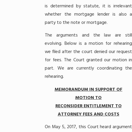
is determined by statute, it is irrelevant
whether the mortgage lender is also a
party to the note or mortgage.
The arguments and the law are still
evolving. Below is a motion for rehearing
we filed after the court denied our request
for fees. The Court granted our motion in
part. We are currently coordinating the
rehearing.
MEMORANDUM IN SUPPORT OF
MOTION TO
RECONSIDER ENTITLEMENT TO
ATTORNEY FEES AND COSTS
On May 5, 2017, this Court heard argument