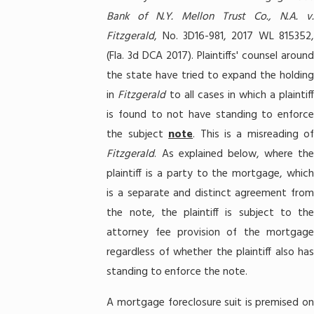
Bank of N.Y. Mellon Trust Co., N.A. v.
Fitzgerald
, No. 3D16-981, 2017 WL 815352,
(Fla. 3d DCA 2017). Plaintiffs' counsel around
the state have tried to expand the holding
in
Fitzgerald
to all cases in which a plaintiff
is found to not have standing to enforce
the subject
note
. This is a misreading of
Fitzgerald
. As explained below, where the
plaintiff is a party to the mortgage, which
is a separate and distinct agreement from
the note, the plaintiff is subject to the
attorney fee provision of the mortgage
regardless of whether the plaintiff also has
standing to enforce the note.
A mortgage foreclosure suit is premised on