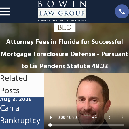
Attorney Fees in Florida for Successful
Mortgage Foreclosure Defense - Pursuant
to Lis Pendens Statute 48.23
Related
Posts
Aug 3, 2026
Jul 16, 2026
Jun 13, 2026
Can a
Can I Keep
Will I Lose
Bankruptcy
My
My Tax