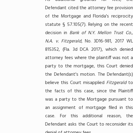
Defendant cited the attorney fee provision
of the Mortgage and Florida's reciprocity
statute § 57.105(7). Relying on the recent
decision in
Bank of N.Y. Mellon Trust Co.
N.A. v. Fitzgerald
, No. 3D16-981, 2017 W
815352, (Fla. 3d DCA 2017), which denied
attorney fees where the plaintiff was not a
party to the mortgage, this Court denied
the Defendant's motion. The Defendant(s)
believe this Court misapplied
Fitzgerald
t
the facts of this case, since the Plaintiff
was a party to the Mortgage pursuant to
an assignment of mortgage filed in this
case. For this additional reason, the
Defendant asks the Court to reconsider its
denial of attorney fees.