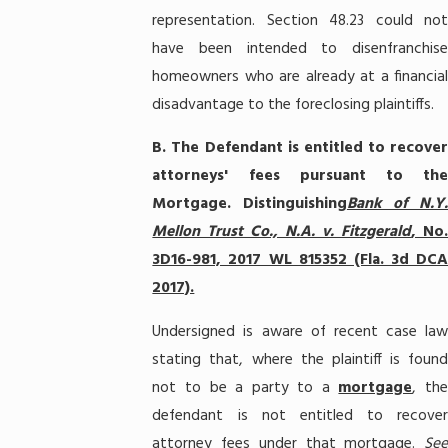
representation. Section 48.23 could not
have been intended to disenfranchise
homeowners who are already at a financial
disadvantage to the foreclosing plaintiffs.
B.
The Defendant is entitled to recove
attorneys' fees pursuant to the
Mortgage. Distinguishing
Bank of N.Y
Mellon Trust Co., N.A. v. Fitzgerald
, No.
3D16-981, 2017 WL 815352 (Fla. 3d DCA
2017).
Undersigned is aware of recent case law
stating that, where the plaintiff is found
not to be a party to a
mortgage
, the
defendant is not entitled to recover
attorney fees under that mortgage.
See