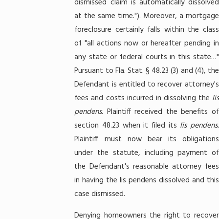
dismissed claim is automatically dissolved
at the same time."). Moreover, a mortgage
foreclosure certainly falls within the class
of "all actions now or hereafter pending in
any state or federal courts in this state…"
Pursuant to Fla. Stat. § 48.23 (3) and (4), the
Defendant is entitled to recover attorney's
fees and costs incurred in dissolving the
lis
pendens
. Plaintiff received the benefits of
section 48.23 when it filed its
lis pendens
Plaintiff must now bear its obligations
under the statute, including payment of
the Defendant's reasonable attorney fees
in having the lis pendens dissolved and this
case dismissed.
Denying homeowners the right to recover