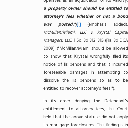
operates as an adjudication of its validity,
a property owner should be entitled to
attorney's fees whether or not a bond
was posted."
)
[1]
(emphasis added)
McMillan/Miami, LLC v. Krystal Capital
Managers, LLC
, 1 So. 3d 312, 315 (Fla. 3d DC
2009) ("McMillan/Miami should be allowed
to show that Krystal wrongfully filed its
notice of lis pendens and that it incurred
foreseeable damages in attempting to
dissolve the lis pendens so as to be
entitled to recover attorney's fees.").
In its order denying the Defendant's
entitlement to attorney fees, this Court
held that the above statute did not apply
to mortgage foreclosures. This finding is in