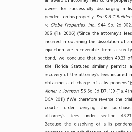
an award of attorney fees to the property
owner for successfully discharging a lis
pendens on his property.
See
S & T Builders
v. Globe Properties, Inc.,
944 So. 2d 302
305 (Fla. 2006) ("Since the attorney's fees
incurred in obtaining the dissolution of an
injunction are recoverable from a surety
bond, we conclude that section 48.23 of
the Florida Statutes similarly permits a
recovery of the attorney's fees incurred in
obtaining a discharge of a lis pendens.");
Abner v. Johnson
, 56 So. 3d 137, 139 (Fla. 4t
DCA 2011) ("We therefore reverse the trial
court's order denying the purchaser
attorney's fees under section 48.23.
Because the dissolving of a lis pendens