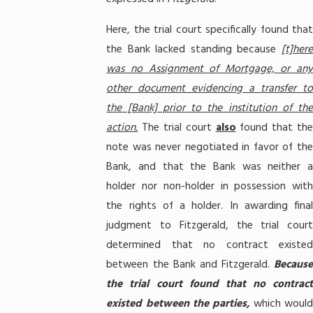
Here, the trial court specifically found that
the Bank lacked standing because
[t]here
was no Assignment of Mortgage, or any
other document evidencing a transfer to
the [Bank] prior to the institution of the
action.
The trial court
also
found that th
note was never negotiated in favor of the
Bank, and that the Bank was neither a
holder nor non-holder in possession with
the rights of a holder. In awarding final
judgment to Fitzgerald, the trial court
determined that no contract existed
between the Bank and Fitzgerald.
Because
the trial court found that no contract
existed between the parties,
which would