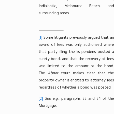
Indialantic, Melbourne Beach, and
surrounding areas.
[1]
Some litigants previously argued that an
award of fees was only authorized where
that party filing the lis pendens posted a
surety bond, and that the recovery of fees
was limited to the amount of the bond.
The
Abner
court makes clear that the
property owner is entitled to attorney fees
regardless of whether a bond was posted.
[2]
See e.g.,
paragraphs 22 and 24 of the
Mortgage.