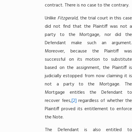
contract. There is no case to the contrary.
Unlike
Fitzgerald,
the trial court in this cas
did not find that the Plaintiff was not a
party to the Mortgage, nor did the
Defendant make such an argument.
Moreover, because the Plaintiff was
successful on its motion to substitute
based on the assignment, the Plaintiff is
judicially estopped from now claiming it is
not a party to the Mortgage. The
Mortgage entitles the Defendant to
recover fees,
[2]
regardless of whether th
Plaintiff proved its entitlement to enforce
the Note.
The Defendant is also entitled to